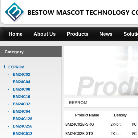
Home
About Us
Products
News
Solut
Category
EEPROM
BM24C02
BM24C04
BM24C08
BM24C16
EEPROM
BM24C32
BM24C64
Product Name
Density
BM24C128
BM24C02B-SRG
2K-bit
I²C
BM24C256
BM24C512
BM24C02B-STG
2K-bit
I²C