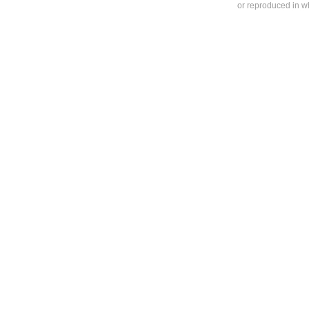
or reproduced in who