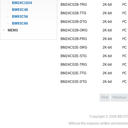
BM24C1024
BM24C02B-TRG
2K-bit
I²C
BM93C46
BM24C02B-TTG
2K-bit
I²C
BM93C56
BM24C02B-DTG
2K-bit
I²C
BM93C66
MEMS
BM24C02B-ORG
2K-bit
I²C
BM24C02B-FRG
2K-bit
I²C
BM24C02E-SRG
2K-bit
I²C
BM24C02E-STG
2K-bit
I²C
BM24C02E-TRG
2K-bit
I²C
BM24C02E-TTG
2K-bit
I²C
BM24C02E-DTG
2K-bit
I²C
First
Previous
Copyright © 2008
BEST
Without the express written permission