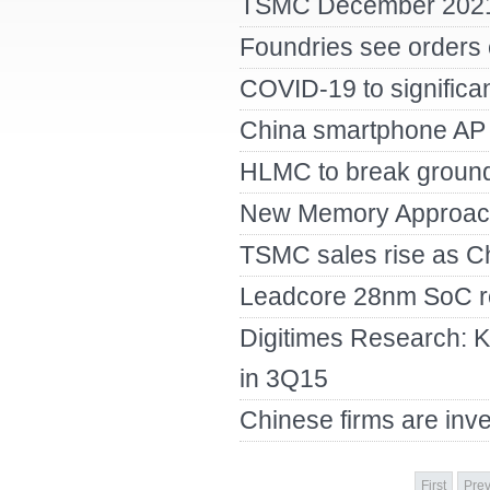
TSMC December 2021
Foundries see orders c
COVID-19 to significa
China smartphone AP 
HLMC to break ground
New Memory Approac
TSMC sales rise as C
Leadcore 28nm SoC re
Digitimes Research: K
in 3Q15
Chinese firms are inve
First
Prev