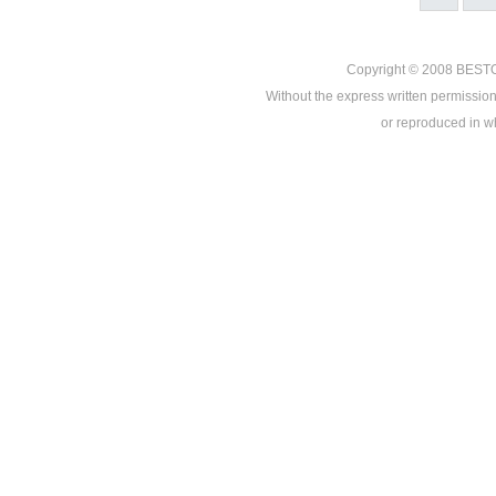
Copyright © 2008
BEST
Without the express written permission
or reproduced in who