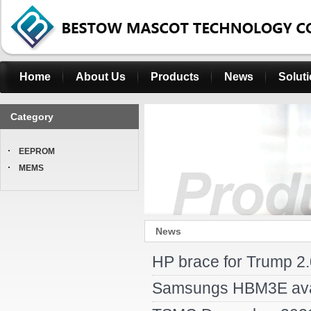
Home
About Us
Products
News
Solut
Category
EEPROM
MEMS
News
HP brace for Trump 2.
Samsungs HBM3E availa