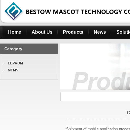
Home
About Us
Products
News
Solut
Category
EEPROM
MEMS
C
Shipment of mobile application proces