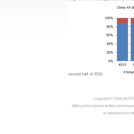
second half of 2016.
Copyright © 2008
BEST
Without the express written permission
or reproduced in who