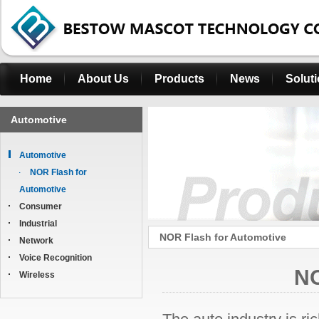
Home
About Us
Products
News
Solut
Automotive
Automotive
NOR Flash for
Automotive
Consumer
Industrial
NOR Flash for Automotive
Network
Voice Recognition
NO
Wireless