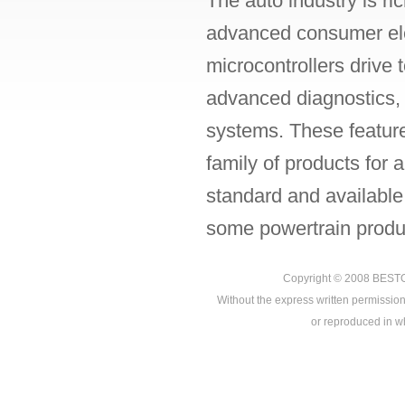
The auto industry is ri
advanced consumer ele
microcontrollers drive
advanced diagnostics, p
systems. These featur
family of products for
standard and available
some powertrain produc
Copyright © 2008
BEST
Without the express written permission
or reproduced in who