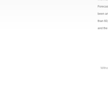
Forecast
been and
than 60
and the 
Witho