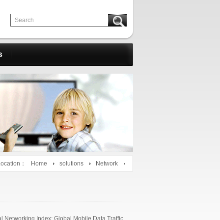
s
Location：
Home
solutions
Network
 Networking Index: Global Mobile Data Traffic