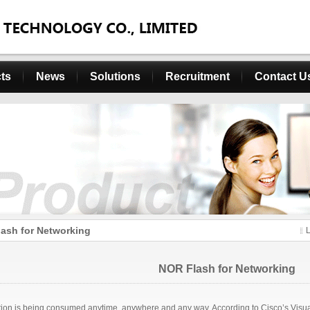
ts
News
Solutions
Recruitment
Contact U
ash for Networking
NOR Flash for Networking
tion is being consumed anytime, anywhere and any way. According to Cisco’s Visual