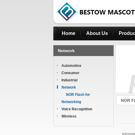
Home
About Us
Produc
Network
Automotive
Consumer
Industrial
Network
NOR Flash for
NOR Fl
Networking
Voice Recognition
Wireless
Informa