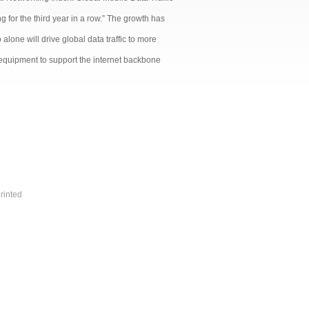
g for the third year in a row.” The growth has
alone will drive global data traffic to more
 equipment to support the internet backbone
rinted