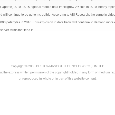
 Update, 2010–2015, “global mobile data traffic grew 2.6-fold in 2010, nearly triplin
 will continue to be quite incredible. According to ABI Research, the surge in video 
,000 petabytes in 2016. This explosion in data traffic will continue to demand more
server farms that feed it.
Copyright © 2008
BESTOWMASCOT TECHNOLOGY CO., LIMITED
ut the express written permission of the copyright holder, in any form or medium rep
or reproduced in whole or in part of this website content.