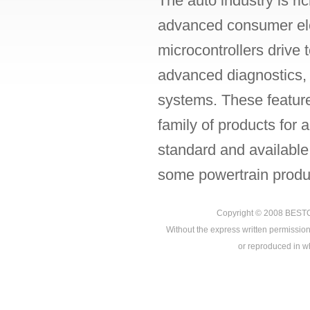
The auto industry is ri
advanced consumer ele
microcontrollers drive
advanced diagnostics, p
systems. These featur
family of products for
standard and available
some powertrain produc
Copyright © 2008
BEST
Without the express written permission
or reproduced in who