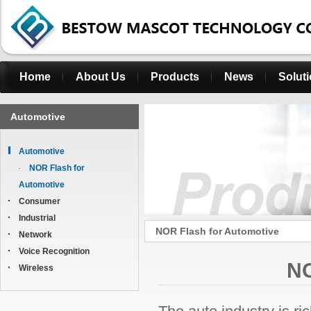
Home
About Us
Products
News
Solut
Automotive
Automotive
NOR Flash for
Automotive
Consumer
Industrial
NOR Flash for Automotive
Network
Voice Recognition
NO
Wireless