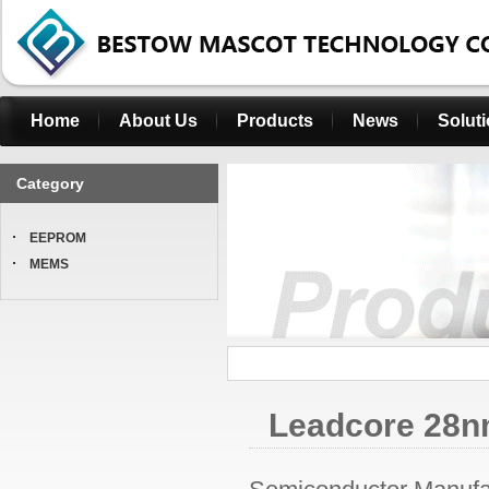
Home
About Us
Products
News
Solut
Category
EEPROM
MEMS
Leadcore 28nm