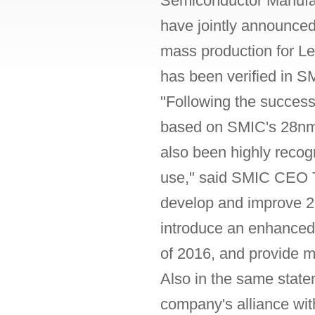
Semiconductor Manufac
have jointly announce
mass production for L
has been verified in SM
"Following the success
based on SMIC's 28n
also been highly recog
use," said SMIC CEO Tz
develop and improve 2
introduce an enhance
of 2016, and provide m
Also in the same stat
company's alliance wit