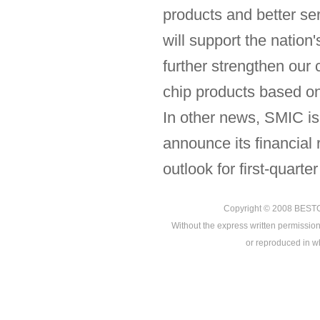
products and better se
will support the nation
further strengthen ou
chip products based o
In other news, SMIC is
announce its financial 
outlook for first-quarte
Copyright © 2008
BEST
Without the express written permission
or reproduced in who