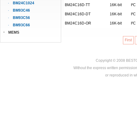
BM24C1024
BM24C16D-TT
16K-bit
I²C
BM93C46
BM24C16D-DT
16K-bit
I²C
BM93C56
BM24C16D-OR
16K-bit
I²C
BM93C66
MEMS
First
Copyright © 2008
BEST
Without the express written permission
or reproduced in who