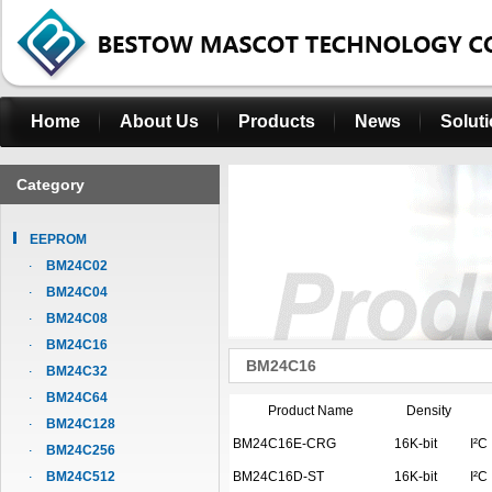
Home
About Us
Products
News
Solut
Category
EEPROM
BM24C02
BM24C04
BM24C08
BM24C16
BM24C16
BM24C32
BM24C64
Product Name
Density
BM24C128
BM24C16E-CRG
16K-bit
I²C
BM24C256
BM24C512
BM24C16D-ST
16K-bit
I²C