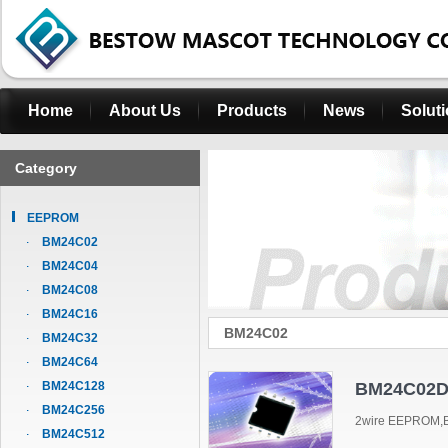
Home
About Us
Products
News
Solut
Category
EEPROM
BM24C02
BM24C04
BM24C08
BM24C16
BM24C02
BM24C32
BM24C64
BM24C128
BM24C02D
BM24C256
2wire EEPROM,B
BM24C512