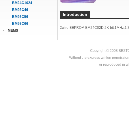
BM24C1024
BM93C46
Introduction
BM93C56
BM93C66
2wire EEPROM,BM24C02D,2K-bit,1MHz,1.7
MEMS
Copyright © 2008
BEST
Without the express written permission
or reproduced in who