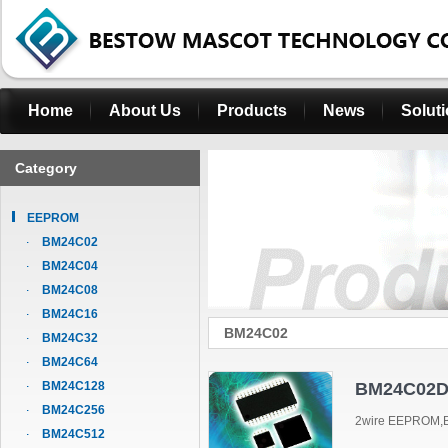
Home
About Us
Products
News
Solut
Category
EEPROM
BM24C02
BM24C04
BM24C08
BM24C16
BM24C02
BM24C32
BM24C64
BM24C128
BM24C02D
BM24C256
2wire EEPROM,B
BM24C512