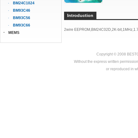
BM24C1024
BM93C46
Introduction
BM93C56
BM93C66
2wire EEPROM,BM24C02D,2K-bit,1MHz,1.7
MEMS
Copyright © 2008
BEST
Without the express written permission
or reproduced in who