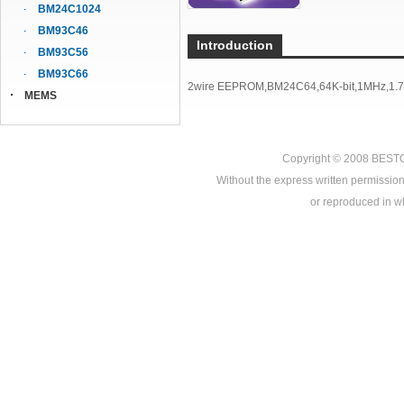
BM24C1024
BM93C46
Introduction
BM93C56
BM93C66
2wire EEPROM,BM24C64,64K-bit,1MHz,1.7V
MEMS
Copyright © 2008
BEST
Without the express written permission
or reproduced in who