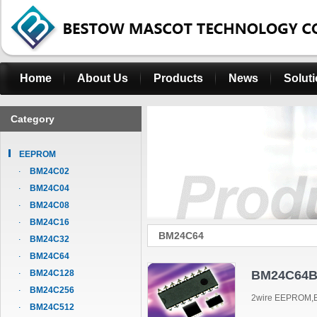
Home
About Us
Products
News
Solut
Category
EEPROM
BM24C02
BM24C04
BM24C08
BM24C16
BM24C64
BM24C32
BM24C64
BM24C128
BM24C64B
BM24C256
2wire EEPROM,B
BM24C512