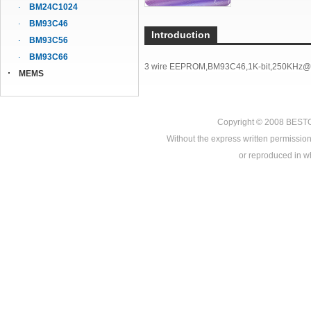
BM24C1024
BM93C46
Introduction
BM93C56
BM93C66
3 wire EEPROM,BM93C46,1K-bit,250KHz@
MEMS
Copyright © 2008
BEST
Without the express written permission
or reproduced in who