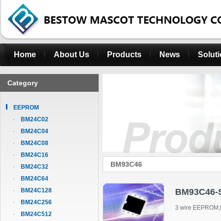
Home
About Us
Products
News
Solut
Category
EEPROM
BM24C02
BM24C04
BM24C08
BM24C16
BM93C46
BM24C32
BM24C64
BM24C128
BM93C46-
BM24C256
3 wire EEPROM,
BM24C512