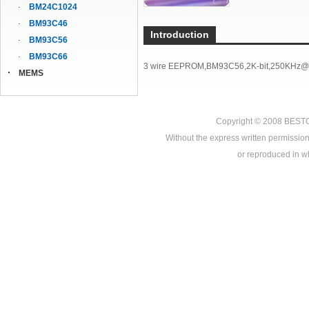
BM24C1024
BM93C46
Introduction
BM93C56
BM93C66
3 wire EEPROM,BM93C56,2K-bit,250KHz@
MEMS
Copyright © 2008
BEST
Without the express written permission
or reproduced in who