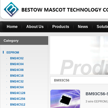
Home
About Us
Products
News
Solut
Category
EEPROM
BM24C02
BM24C04
BM24C08
BM24C16
BM93C56
BM24C32
BM24C64
BM24C128
BM93C56-
BM24C256
3 wire EEPROM,
BM24C512