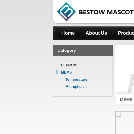
Home
About Us
Produc
Category
EEPROM
MEMS
Temperature
Microphones
MEMS