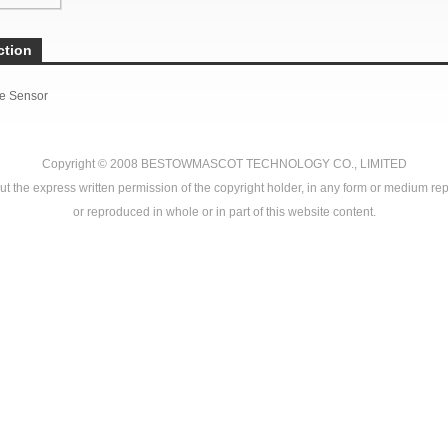
ction
e Sensor
Copyright © 2008
BESTOWMASCOT TECHNOLOGY CO., LIMITED
ut the express written permission of the copyright holder, in any form or medium rep
or reproduced in whole or in part of this website content.