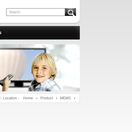
s
Location：
Home
Product
MEMS