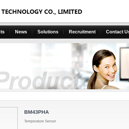
ts
News
Solutions
Recruitment
Contact U
BM43PHA
Temperature Sensor