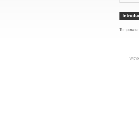
Introdu
Temperatur
Witho