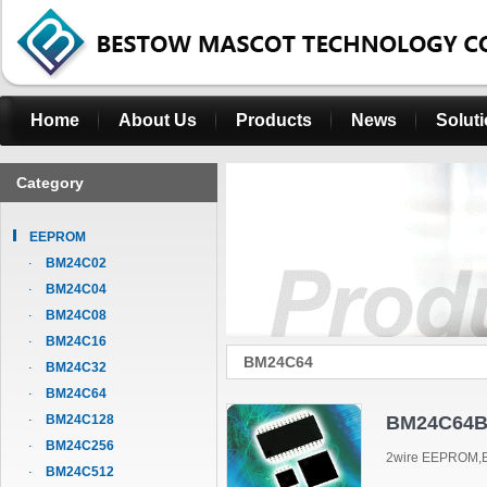
Home
About Us
Products
News
Solut
Category
EEPROM
BM24C02
BM24C04
BM24C08
BM24C16
BM24C64
BM24C32
BM24C64
BM24C128
BM24C64B
BM24C256
2wire EEPROM,B
BM24C512