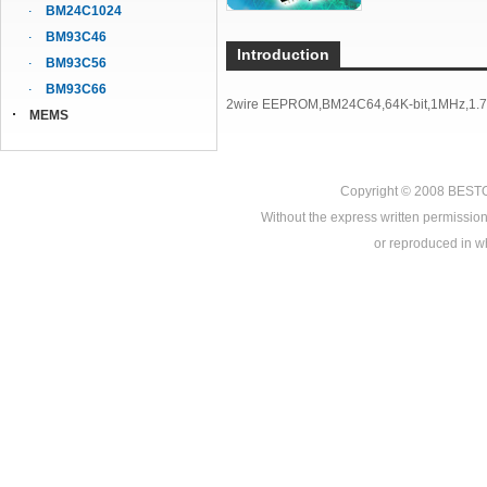
BM24C1024
BM93C46
Introduction
BM93C56
BM93C66
2wire EEPROM,BM24C64,64K-bit,1MHz,1.7
MEMS
Copyright © 2008
BEST
Without the express written permission
or reproduced in who