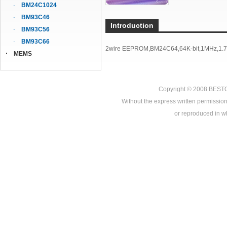
BM24C1024
BM93C46
Introduction
BM93C56
BM93C66
2wire EEPROM,BM24C64,64K-bit,1MHz,1.7V
MEMS
Copyright © 2008
BEST
Without the express written permission
or reproduced in who