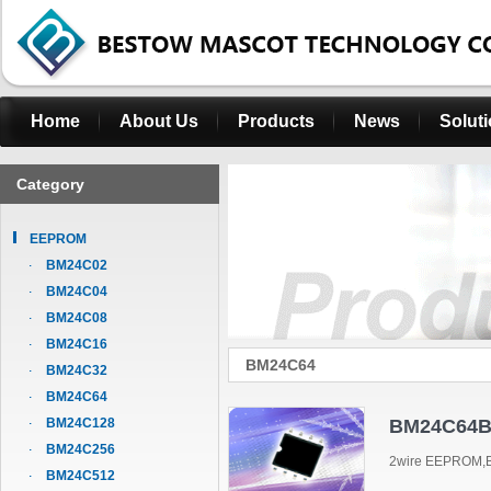
Home
About Us
Products
News
Solut
Category
EEPROM
BM24C02
BM24C04
BM24C08
BM24C16
BM24C64
BM24C32
BM24C64
BM24C128
BM24C64B
BM24C256
2wire EEPROM,B
BM24C512