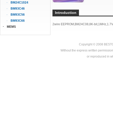
BM24C1024
BM93C46
Introduction
BM93C56
BM93C66
2wire EEPROM,BM24C08,8K-bit,1MHz,1.7V-
MEMS
Copyright © 2008
BEST
Without the express written permission
or reproduced in who