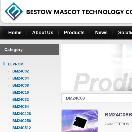
Home
About Us
Products
News
Solut
Category
EEPROM
BM24C02
BM24C04
BM24C08
BM24C16
BM24C08
BM24C32
BM24C64
BM24C128
BM24C08B
BM24C256
2wire EEPROM,B
BM24C512