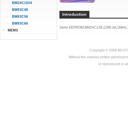
BM24C1024
BM93C46
Introduction
BM93C56
BM93C66
2wire EEPROM,BM24C128,128K-bit,1MHz,1
MEMS
Copyright © 2008
BEST
Without the express written permission
or reproduced in who