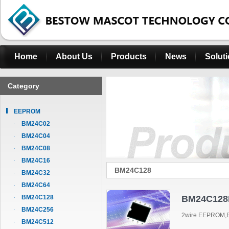
Home
About Us
Products
News
Solut
Category
EEPROM
BM24C02
BM24C04
BM24C08
BM24C16
BM24C128
BM24C32
BM24C64
BM24C128
BM24C128
BM24C256
2wire EEPROM,B
BM24C512