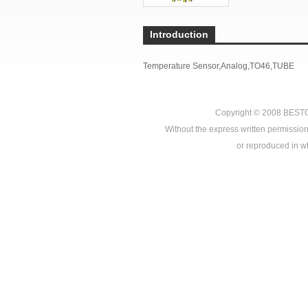
Introduction
Temperature Sensor,Analog,TO46,TUBE
Copyright © 2008
BEST
Without the express written permission
or reproduced in who