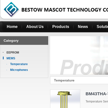
Home
About Us
Products
News
Solut
Category
EEPROM
MEMS
Temperature
Microphones
Temperature
BM43THA-
Temperature Se