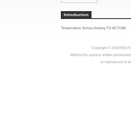
Introduction
Temperature Sensor,Analog,TO-46,TUBE
Copyright © 2008
BEST
Without the express written permission
or reproduced in who