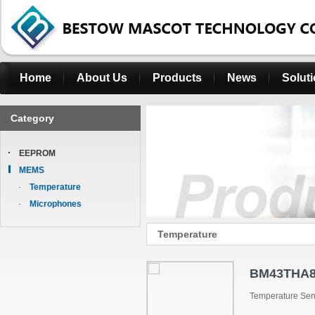
Home
About Us
Products
News
Solut
Category
EEPROM
MEMS
Temperature
Microphones
Temperature
BM43THA8
Temperature Se