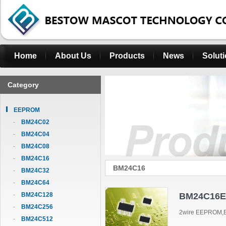
Home
About Us
Products
News
Solut
Category
EEPROM
BM24C02
BM24C04
BM24C08
BM24C16
BM24C16
BM24C32
BM24C64
BM24C128
BM24C16
BM24C256
2wire EEPROM,B
BM24C512