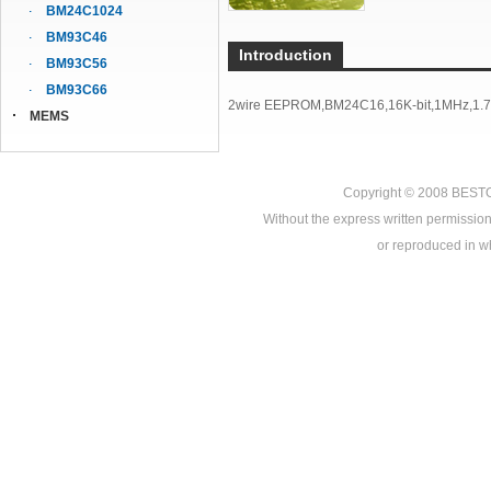
BM24C1024
BM93C46
Introduction
BM93C56
BM93C66
2wire EEPROM,BM24C16,16K-bit,1MHz,1.7V
MEMS
Copyright © 2008
BEST
Without the express written permission
or reproduced in who