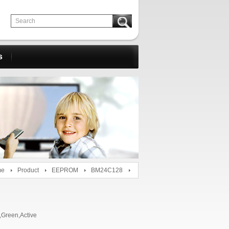
s
me
Product
EEPROM
BM24C128
Green,Active