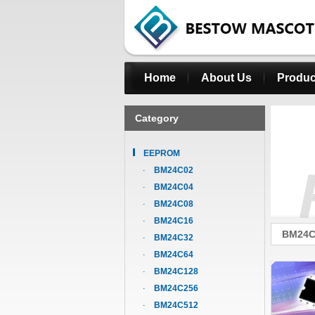
Home
About Us
Produc
Category
EEPROM
BM24C02
BM24C04
BM24C08
BM24C16
BM24C
BM24C32
BM24C64
BM24C128
BM24C256
BM24C512