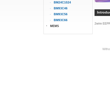
BM24C1024
BM93C46
Introdu
BM93C56
BM93C66
2wire EEP
MEMS
Witho