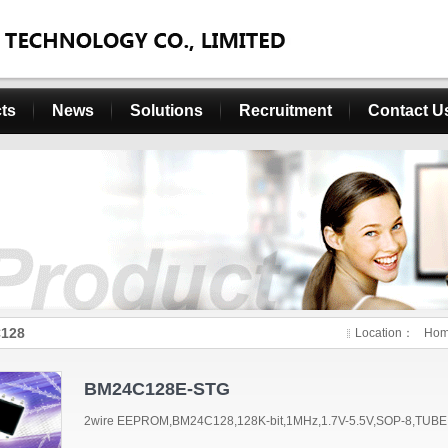
ts
News
Solutions
Recruitment
Contact U
128
Location：
Ho
BM24C128E-STG
2wire EEPROM,BM24C128,128K-bit,1MHz,1.7V-5.5V,SOP-8,TUBE,