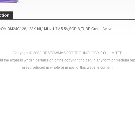
ction
ROM,BM24C128,128K-bit,1MHz,1.7V-5.5V,SOP-8,TUBE,Green,Active
Copyright © 2008
BESTOWMASCOT TECHNOLOGY CO., LIMITED
ut the express written permission of the copyright holder, in any form or medium rep
or reproduced in whole or in part of this website content.