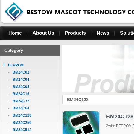
Home
About Us
Products
News
Solut
Category
EEPROM
BM24C02
BM24C04
BM24C08
BM24C16
BM24C128
BM24C32
BM24C64
BM24C128
BM24C128
BM24C256
2wire EEPROM,B
BM24C512