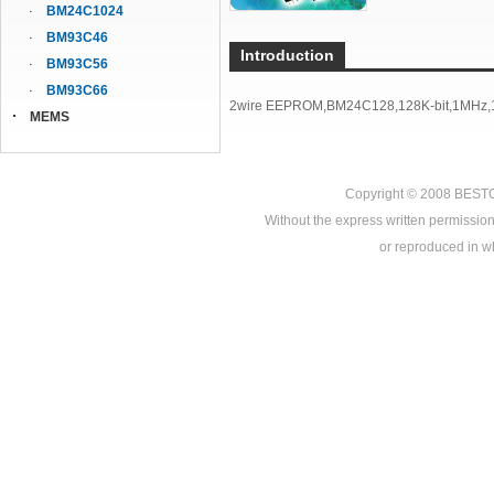
BM24C1024
BM93C46
Introduction
BM93C56
BM93C66
2wire EEPROM,BM24C128,128K-bit,1MHz,1
MEMS
Copyright © 2008
BEST
Without the express written permission
or reproduced in who