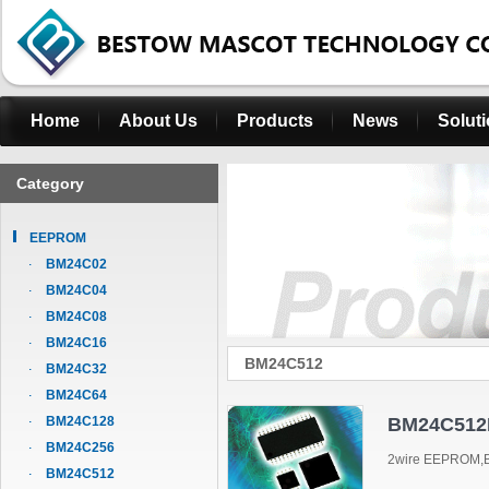
Home
About Us
Products
News
Solut
Category
EEPROM
BM24C02
BM24C04
BM24C08
BM24C16
BM24C512
BM24C32
BM24C64
BM24C128
BM24C512
BM24C256
2wire EEPROM,B
BM24C512