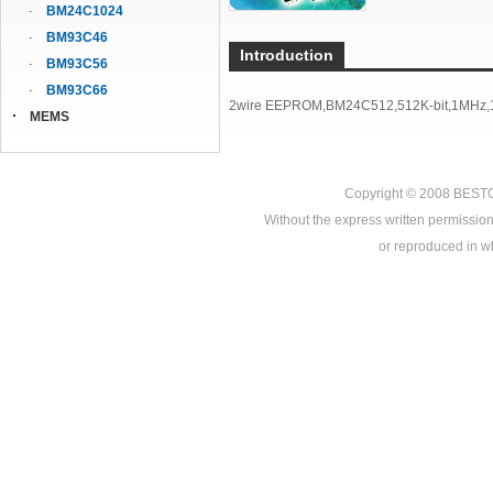
BM24C1024
BM93C46
Introduction
BM93C56
BM93C66
2wire EEPROM,BM24C512,512K-bit,1MHz,1
MEMS
Copyright © 2008
BEST
Without the express written permission
or reproduced in who