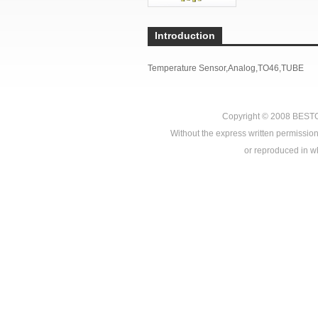
Introduction
Temperature Sensor,Analog,TO46,TUBE
Copyright © 2008
BEST
Without the express written permission
or reproduced in who