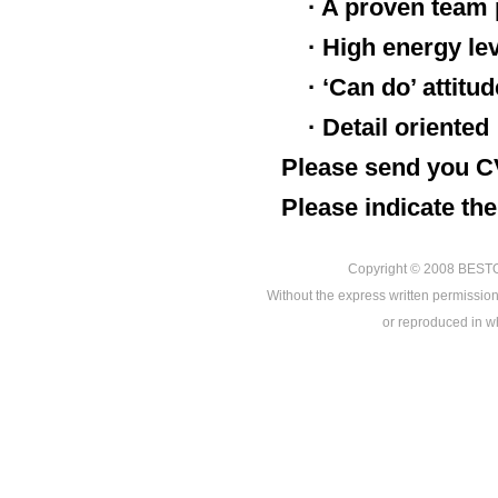
· A proven team 
· High energy le
· ‘Can do’ attitu
· Detail oriented
Please send you C
Please indicate the
Copyright © 2008
BEST
Without the express written permission
or reproduced in who