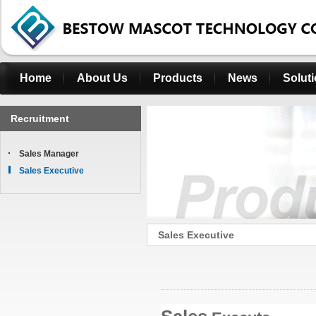
Home
About Us
Products
News
Solut
Recruitment
Sales Manager
Sales Executive
Sales Executive