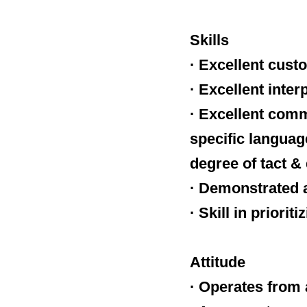
Skills
· Excellent cust
· Excellent inter
· Excellent comm
specific language
degree of tact &
· Demonstrated a
· Skill in priori
Attitude
· Operates from 