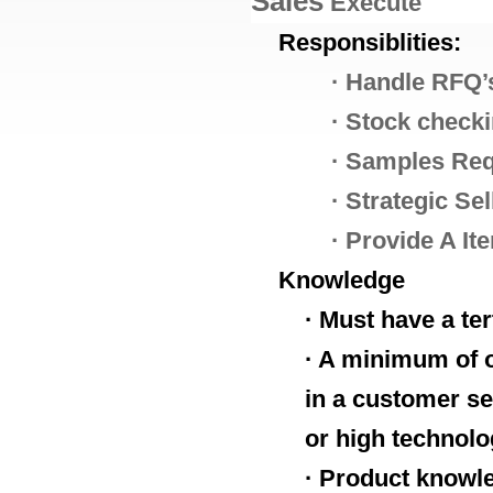
Sales
E
xecute
Responsiblities:
·
Handle RFQ’s
·
Stock check
·
Samples Req
·
Strategic Sel
·
Provide A It
Knowledge
· Must have a te
· A minimum of o
in a customer se
or high technolo
· Product knowl